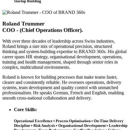
Startup Building
Roland Trummer
COO - (Chief Operations Officer).
With over
three decades
of leadership across Swiss industries,
Roland brings a rare mix of operational precision, structured
thinking and system-building expertise to BRAND 360s. His global
career spans HR strategy, organisational development, operations,
training and health management, shaped through senior roles in
complex, multicultural environments.
Roland is known for building processes that make teams faster,
clearer and consistently reliable. He oversees operations, delivery
systems, team development and quality control with unmatched
professionalism. He speaks German, French and English, enabling
smooth cross-national collaboration and delivery.
Core Skills:
Operational Excellence • Process Optimisation • On-Time Delivery
Discipline • Risk Analysis • Organisational Development • Leadership