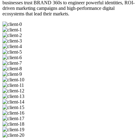
businesses trust BRAND 360s to engineer powerful identities, ROI-
driven marketing campaigns and high-performance digital
ecosystems that lead their markets.