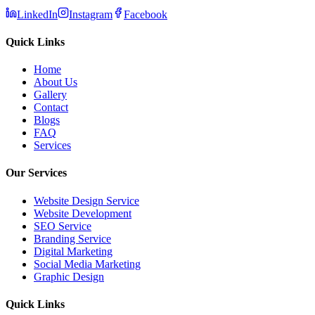
LinkedIn
Instagram
Facebook
Quick Links
Home
About Us
Gallery
Contact
Blogs
FAQ
Services
Our Services
Website Design Service
Website Development
SEO Service
Branding Service
Digital Marketing
Social Media Marketing
Graphic Design
Quick Links