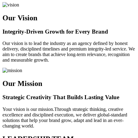
Our Vision
Integrity-Driven Growth for Every Brand
Our vision is to lead the industry as an agency defined by honest
delivery, disciplined timelines and premium integrity-led service. We
aim to create brands that achieve long-term relevance, recognition
and measurable growth.
Our Mission
Strategic Creativity That Builds Lasting Value
Your vision is our mission.Through strategic thinking, creative
excellence and disciplined execution, we deliver global-standard
solutions that help your brand grow, adapt and lead in an ever-
changing world.