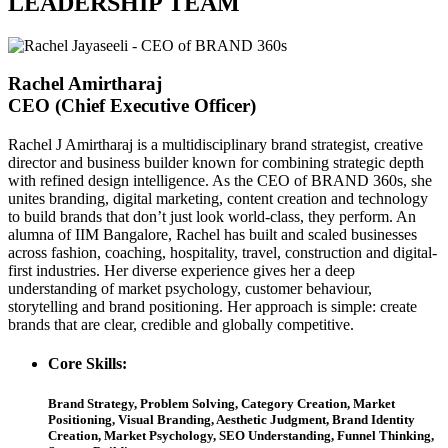
LEADERSHIP TEAM
Rachel Amirtharaj
CEO (Chief Executive Officer)
Rachel J Amirtharaj is a multidisciplinary brand strategist, creative
director and business builder known for combining strategic depth
with refined design intelligence. As the CEO of BRAND 360s, she
unites branding, digital marketing, content creation and technology
to build brands that don’t just look world-class, they perform. An
alumna of IIM Bangalore, Rachel has built and scaled businesses
across fashion, coaching, hospitality, travel, construction and digital-
first industries. Her diverse experience gives her a deep
understanding of market psychology, customer behaviour,
storytelling and brand positioning. Her approach is simple: create
brands that are clear, credible and globally competitive.
Core Skills:
Brand Strategy, Problem Solving, Category Creation, Market
Positioning, Visual Branding, Aesthetic Judgment, Brand Identity
Creation, Market Psychology, SEO Understanding, Funnel Thinking,