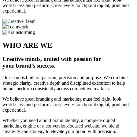
world-class and perform across every touchpoint digital, print and
experiential.
WHO ARE WE
Creative minds, united with passion for
your brand's success.
Our team is built on passion, precision and purpose. We combine
strategic clarity, creative depth and disciplined execution to help
brands perform consistently across competitive markets.
We believe great branding and marketing must feel right, look
world-class and perform across every touchpoint digital, print and
experiential.
Whether you need a bold brand identity, a complete digital
marketing engine or a conversion-focused website, we blend
creativity and strategy to elevate your brand with precision.