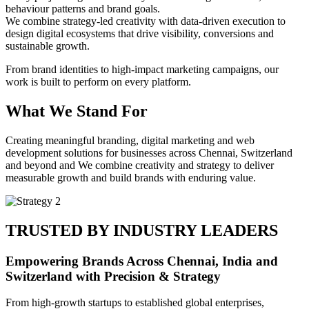
behaviour patterns and brand goals.
We combine strategy-led creativity with data-driven execution to
design digital ecosystems that drive visibility, conversions and
sustainable growth.
From brand identities to high-impact marketing campaigns, our
work is built to perform on every platform.
What We Stand For
Creating meaningful branding, digital marketing and web
development solutions for businesses across Chennai, Switzerland
and beyond and We combine creativity and strategy to deliver
measurable growth and build brands with enduring value.
TRUSTED BY INDUSTRY LEADERS
Empowering Brands Across Chennai, India and
Switzerland with Precision & Strategy
From high-growth startups to established global enterprises,