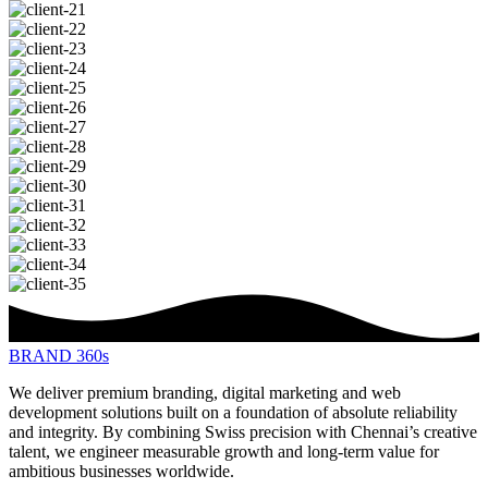
BRAND 360s
We deliver premium branding, digital marketing and web
development solutions built on a foundation of absolute reliability
and integrity. By combining Swiss precision with Chennai’s creative
talent, we engineer measurable growth and long-term value for
ambitious businesses worldwide.