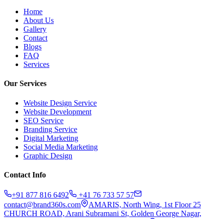
Home
About Us
Gallery
Contact
Blogs
FAQ
Services
Our Services
Website Design Service
Website Development
SEO Service
Branding Service
Digital Marketing
Social Media Marketing
Graphic Design
Contact Info
+91 877 816 6492
+41 76 733 57 57
contact@brand360s.com
AMARIS, North Wing, 1st Floor 25
CHURCH ROAD, Arani Subramani St, Golden George Nagar,