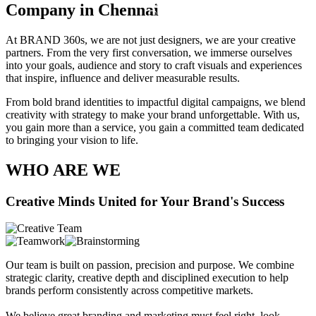
B
Company in Chennai
O
U
T
At BRAND 360s, we are not just designers, we are your creative
U
partners. From the very first conversation, we immerse ourselves
S
into your goals, audience and story to craft visuals and experiences
•
that inspire, influence and deliver measurable results.
From bold brand identities to impactful digital campaigns, we blend
creativity with strategy to make your brand unforgettable. With us,
you gain more than a service, you gain a committed team dedicated
to bringing your vision to life.
WHO ARE WE
Creative Minds United for Your Brand's Success
Our team is built on passion, precision and purpose. We combine
strategic clarity, creative depth and disciplined execution to help
brands perform consistently across competitive markets.
We believe great branding and marketing must feel right, look