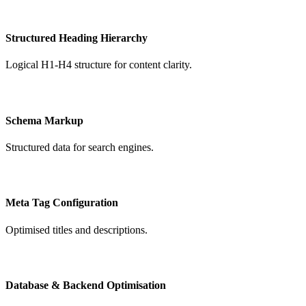
Structured Heading Hierarchy
Logical H1-H4 structure for content clarity.
Schema Markup
Structured data for search engines.
Meta Tag Configuration
Optimised titles and descriptions.
Database & Backend Optimisation