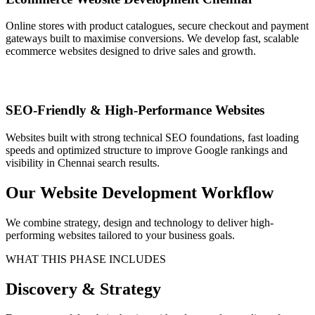
Online stores with product catalogues, secure checkout and payment
gateways built to maximise conversions. We develop fast, scalable
ecommerce websites designed to drive sales and growth.
SEO-Friendly & High-Performance Websites
Websites built with strong technical SEO foundations, fast loading
speeds and optimized structure to improve Google rankings and
visibility in Chennai search results.
Our Website Development Workflow
We combine strategy, design and technology to deliver high-
performing websites tailored to your business goals.
WHAT THIS PHASE INCLUDES
Discovery & Strategy