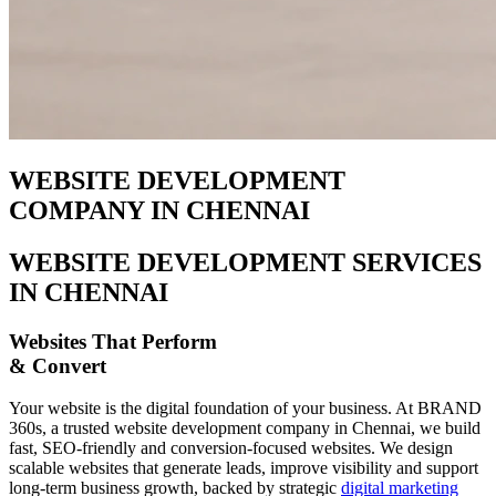
WEBSITE DEVELOPMENT
COMPANY IN CHENNAI
WEBSITE DEVELOPMENT SERVICES
IN CHENNAI
Websites That Perform
& Convert
Your website is the digital foundation of your business. At BRAND
360s, a trusted website development company in Chennai, we build
fast, SEO-friendly and conversion-focused websites. We design
scalable websites that generate leads, improve visibility and support
long-term business growth, backed by strategic
digital marketing