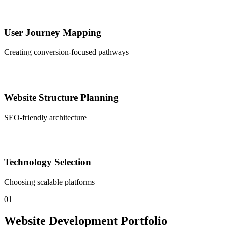
User Journey Mapping
Creating conversion-focused pathways
Website Structure Planning
SEO-friendly architecture
Technology Selection
Choosing scalable platforms
01
Website Development Portfolio