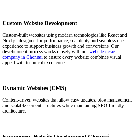
Custom Website Development
Custom-built websites using modern technologies like React and
Next.js, designed for performance, scalability and seamless user
experience to support business growth and conversions. Our
development process works closely with our
website design
company in Chennai
to ensure every website combines visual
appeal with technical excellence.
Dynamic Websites (CMS)
Content-driven websites that allow easy updates, blog management
and scalable content structures while maintaining SEO-friendly
architecture.
Ecommerce Website Development Chennai