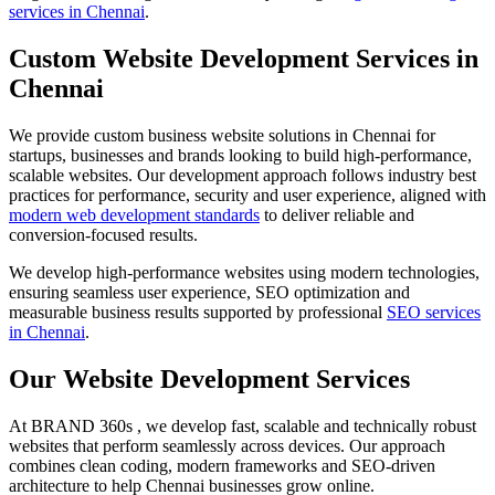
services in Chennai
.
Custom Website Development Services in
Chennai
We provide custom business website solutions in Chennai for
startups, businesses and brands looking to build high-performance,
scalable websites. Our development approach follows industry best
practices for performance, security and user experience, aligned with
modern web development standards
to deliver reliable and
conversion-focused results.
We develop high-performance websites using modern technologies,
ensuring seamless user experience, SEO optimization and
measurable business results supported by professional
SEO services
in Chennai
.
Our Website Development Services
At BRAND 360s , we develop fast, scalable and technically robust
websites that perform seamlessly across devices. Our approach
combines clean coding, modern frameworks and SEO-driven
architecture to help Chennai businesses grow online.