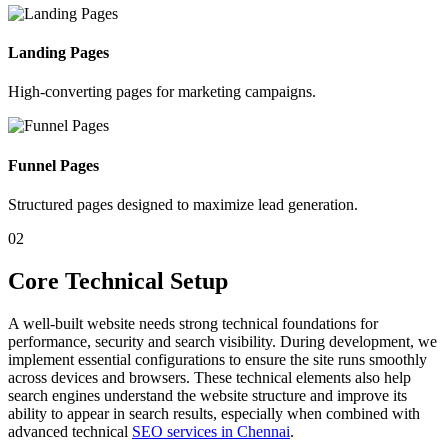
Landing Pages
High-converting pages for marketing campaigns.
Funnel Pages
Structured pages designed to maximize lead generation.
02
Core Technical Setup
A well-built website needs strong technical foundations for
performance, security and search visibility. During development, we
implement essential configurations to ensure the site runs smoothly
across devices and browsers. These technical elements also help
search engines understand the website structure and improve its
ability to appear in search results, especially when combined with
advanced technical
SEO services in Chennai
.