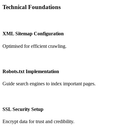
Technical Foundations
XML Sitemap Configuration
Optimised for efficient crawling.
Robots.txt Implementation
Guide search engines to index important pages.
SSL Security Setup
Encrypt data for trust and credibility.