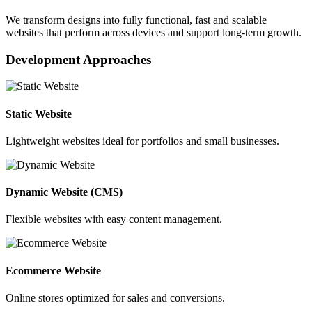
We transform designs into fully functional, fast and scalable
websites that perform across devices and support long-term growth.
Development Approaches
Static Website
Lightweight websites ideal for portfolios and small businesses.
Dynamic Website (CMS)
Flexible websites with easy content management.
Ecommerce Website
Online stores optimized for sales and conversions.