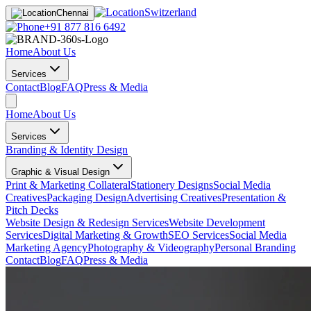
Switzerland
Chennai
+91 877 816 6492
Home
About Us
Services
Contact
Blog
FAQ
Press & Media
Home
About Us
Services
Branding & Identity Design
Graphic & Visual Design
Print & Marketing Collateral
Stationery Designs
Social Media
Creatives
Packaging Design
Advertising Creatives
Presentation &
Pitch Decks
Website Design & Redesign Services
Website Development
Services
Digital Marketing & Growth
SEO Services
Social Media
Marketing Agency
Photography & Videography
Personal Branding
Contact
Blog
FAQ
Press & Media