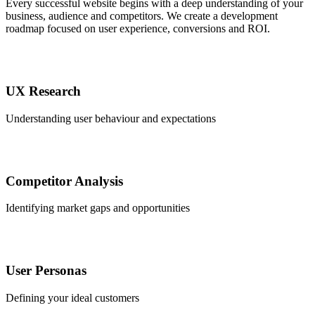
Every successful website begins with a deep understanding of your
business, audience and competitors. We create a development
roadmap focused on user experience, conversions and ROI.
UX Research
Understanding user behaviour and expectations
Competitor Analysis
Identifying market gaps and opportunities
User Personas
Defining your ideal customers