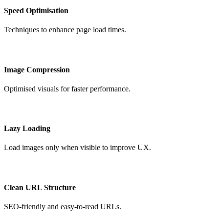
Speed Optimisation
Techniques to enhance page load times.
Image Compression
Optimised visuals for faster performance.
Lazy Loading
Load images only when visible to improve UX.
Clean URL Structure
SEO-friendly and easy-to-read URLs.