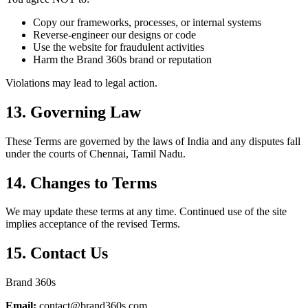
Copy our frameworks, processes, or internal systems
Reverse-engineer our designs or code
Use the website for fraudulent activities
Harm the Brand 360s brand or reputation
Violations may lead to legal action.
13. Governing Law
These Terms are governed by the laws of India and any disputes fall
under the courts of Chennai, Tamil Nadu.
14. Changes to Terms
We may update these terms at any time. Continued use of the site
implies acceptance of the revised Terms.
15. Contact Us
Brand 360s
Email:
contact@brand360s.com