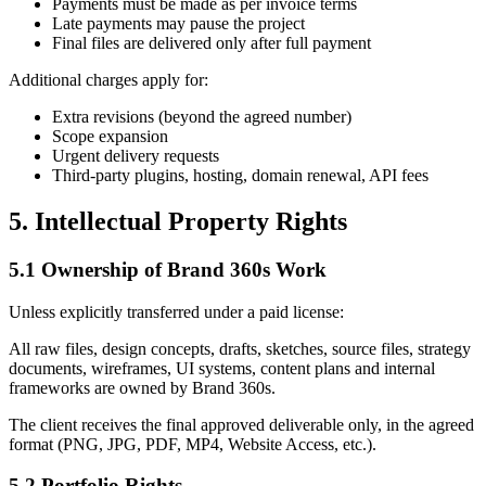
Payments must be made as per invoice terms
Late payments may pause the project
Final files are delivered only after full payment
Additional charges apply for:
Extra revisions (beyond the agreed number)
Scope expansion
Urgent delivery requests
Third-party plugins, hosting, domain renewal, API fees
5. Intellectual Property Rights
5.1 Ownership of Brand 360s Work
Unless explicitly transferred under a paid license:
All raw files, design concepts, drafts, sketches, source files, strategy
documents, wireframes, UI systems, content plans and internal
frameworks are owned by Brand 360s.
The client receives the final approved deliverable only, in the agreed
format (PNG, JPG, PDF, MP4, Website Access, etc.).
5.2 Portfolio Rights