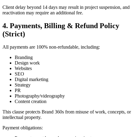
Client delay beyond 14 days may result in project suspension, and
reactivation may require an additional fee.
4. Payments, Billing & Refund Policy
(Strict)
All payments are 100% non-refundable, including:
Branding
Design work
Websites
SEO
Digital marketing
Strategy
PR
Photography/videography
Content creation
This clause protects Brand 360s from misuse of work, concepts, or
intellectual property.
Payment obligations: