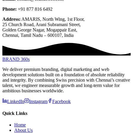
Phone:
+91 877 816 6492
Address:
AMARIS, North Wing, 1st Floor,
25 Church Road, Arani Subramani Street,
Golden George Nagar, Mogappair East,
Chennai, Tamil Nadu – 600107, India
BRAND 360s
We deliver premium branding, digital marketing and web
development solutions built on a foundation of absolute reliability
and integrity. By combining Swiss precision with Chennai’s creative
talent, we engineer measurable growth and long-term value for
ambitious businesses worldwide.
LinkedIn
Instagram
Facebook
Quick Links
Home
About Us