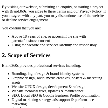
By visiting our website, submitting an enquiry, or starting a project
with Brand360s, you agree to these Terms and our Privacy Policy. If
you disagree with any part, you may discontinue use of the website
or decline service engagement.
You confirm that you are:
Above 18 years of age, or accessing the site with
parental/business consent
Using the website and services lawfully and responsibly
2. Scope of Services
Brand360s provides professional services including:
Branding, logo design & brand identity systems
Graphic design, social media creatives, posters & marketing
assets
Website UI/UX design, development & redesign
Website technical fixes, updates & maintenance
SEO, Local SEO & Google Business Profile optimization
Digital marketing strategy, ads support & performance
marketing