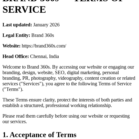
SERVICE
Last updated:
January 2026
Legal Entity:
Brand 360s
Website:
https://brand360s.com/
Head Office:
Chennai, India
Welcome to Brand 360s. By accessing our website or engaging our
branding, design, website, SEO, digital marketing, personal
branding, PR, photography, videography, content creation or related
services ("Services"), you agree to the following Terms of Service
("Terms").
These Terms ensure clarity, protect the interests of both parties and
establish a structured, professional working relationship.
Please read them carefully before using our website or requesting
our services.
1. Acceptance of Terms