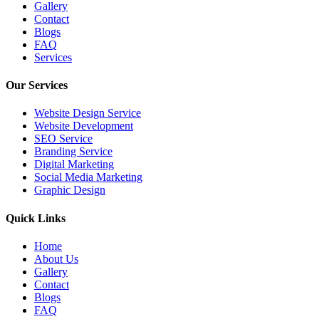
Gallery
Contact
Blogs
FAQ
Services
Our Services
Website Design Service
Website Development
SEO Service
Branding Service
Digital Marketing
Social Media Marketing
Graphic Design
Quick Links
Home
About Us
Gallery
Contact
Blogs
FAQ