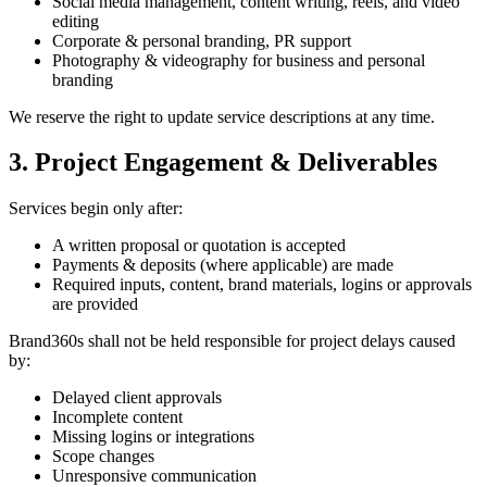
Social media management, content writing, reels, and video
editing
Corporate & personal branding, PR support
Photography & videography for business and personal
branding
We reserve the right to update service descriptions at any time.
3. Project Engagement & Deliverables
Services begin only after:
A written proposal or quotation is accepted
Payments & deposits (where applicable) are made
Required inputs, content, brand materials, logins or approvals
are provided
Brand360s shall not be held responsible for project delays caused
by:
Delayed client approvals
Incomplete content
Missing logins or integrations
Scope changes
Unresponsive communication