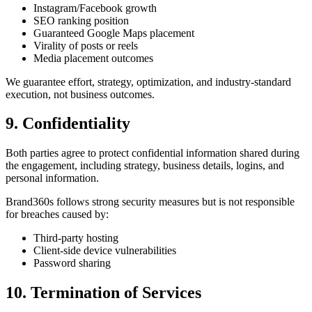
Instagram/Facebook growth
SEO ranking position
Guaranteed Google Maps placement
Virality of posts or reels
Media placement outcomes
We guarantee effort, strategy, optimization, and industry-standard
execution, not business outcomes.
9. Confidentiality
Both parties agree to protect confidential information shared during
the engagement, including strategy, business details, logins, and
personal information.
Brand360s follows strong security measures but is not responsible
for breaches caused by:
Third-party hosting
Client-side device vulnerabilities
Password sharing
10. Termination of Services