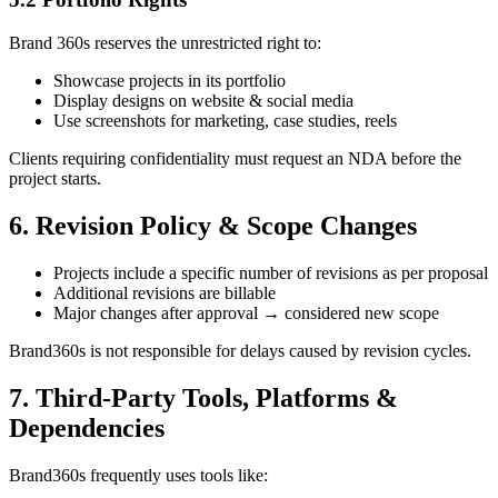
Brand 360s reserves the unrestricted right to:
Showcase projects in its portfolio
Display designs on website & social media
Use screenshots for marketing, case studies, reels
Clients requiring confidentiality must request an NDA before the
project starts.
6. Revision Policy & Scope Changes
Projects include a specific number of revisions as per proposal
Additional revisions are billable
Major changes after approval → considered new scope
Brand360s is not responsible for delays caused by revision cycles.
7. Third-Party Tools, Platforms &
Dependencies
Brand360s frequently uses tools like: