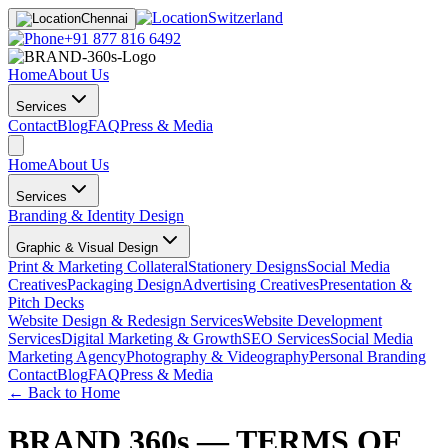
Switzerland
Chennai
+91 877 816 6492
Home
About Us
Services
Contact
Blog
FAQ
Press & Media
Home
About Us
Services
Branding & Identity Design
Graphic & Visual Design
Print & Marketing Collateral
Stationery Designs
Social Media
Creatives
Packaging Design
Advertising Creatives
Presentation &
Pitch Decks
Website Design & Redesign Services
Website Development
Services
Digital Marketing & Growth
SEO Services
Social Media
Marketing Agency
Photography & Videography
Personal Branding
Contact
Blog
FAQ
Press & Media
← Back to Home
BRAND 360s — TERMS OF