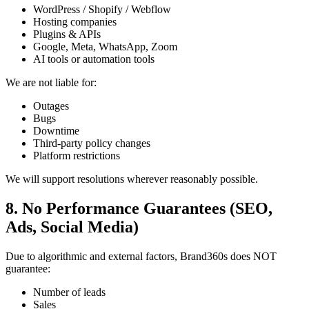
WordPress / Shopify / Webflow
Hosting companies
Plugins & APIs
Google, Meta, WhatsApp, Zoom
AI tools or automation tools
We are not liable for:
Outages
Bugs
Downtime
Third-party policy changes
Platform restrictions
We will support resolutions wherever reasonably possible.
8. No Performance Guarantees (SEO,
Ads, Social Media)
Due to algorithmic and external factors, Brand360s does NOT
guarantee:
Number of leads
Sales