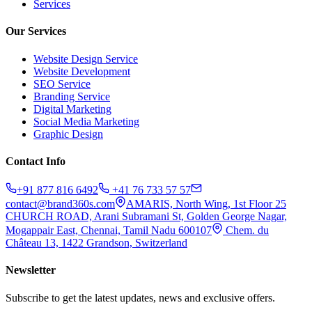
Services
Our Services
Website Design Service
Website Development
SEO Service
Branding Service
Digital Marketing
Social Media Marketing
Graphic Design
Contact Info
+91 877 816 6492
+41 76 733 57 57
contact@brand360s.com
AMARIS, North Wing, 1st Floor 25
CHURCH ROAD, Arani Subramani St, Golden George Nagar,
Mogappair East, Chennai, Tamil Nadu 600107
Chem. du
Château 13, 1422 Grandson, Switzerland
Newsletter
Subscribe to get the latest updates, news and exclusive offers.