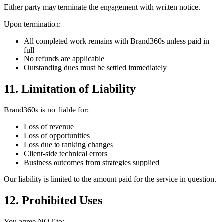
Either party may terminate the engagement with written notice.
Upon termination:
All completed work remains with Brand360s unless paid in
full
No refunds are applicable
Outstanding dues must be settled immediately
11. Limitation of Liability
Brand360s is not liable for:
Loss of revenue
Loss of opportunities
Loss due to ranking changes
Client-side technical errors
Business outcomes from strategies supplied
Our liability is limited to the amount paid for the service in question.
12. Prohibited Uses
You agree NOT to: