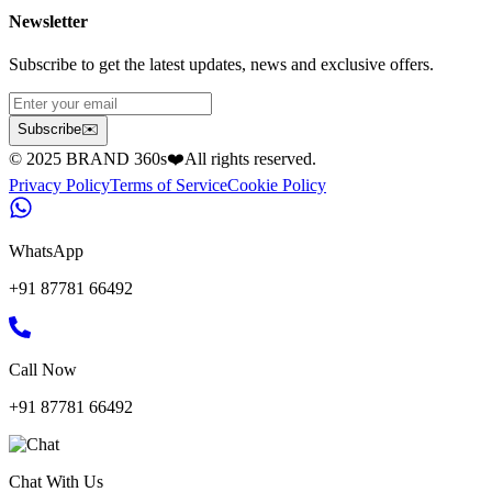
Newsletter
Subscribe to get the latest updates, news and exclusive offers.
Subscribe
✉️
© 2025 BRAND 360s
❤️
All rights reserved.
Privacy Policy
Terms of Service
Cookie Policy
WhatsApp
+91 87781 66492
Call Now
+91 87781 66492
Chat With Us