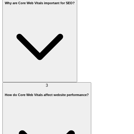
Why are Core Web Vitals important for SEO?
3
How do Core Web Vitals affect website performance?