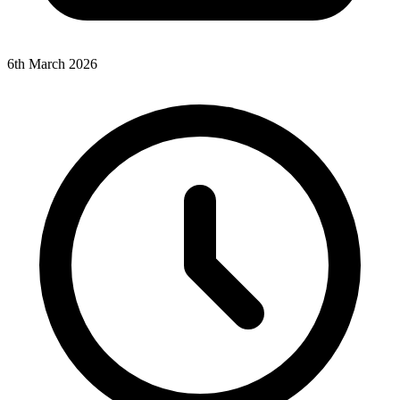
6th March 2026