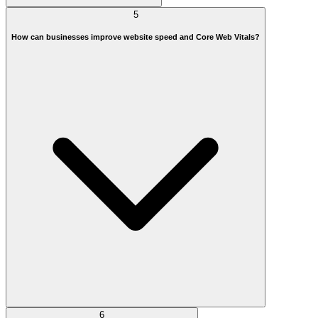
5
How can businesses improve website speed and Core Web Vitals?
6