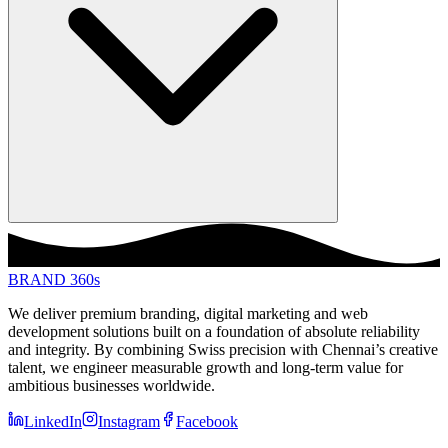
BRAND 360s
We deliver premium branding, digital marketing and web
development solutions built on a foundation of absolute reliability
and integrity. By combining Swiss precision with Chennai’s creative
talent, we engineer measurable growth and long-term value for
ambitious businesses worldwide.
LinkedIn
Instagram
Facebook