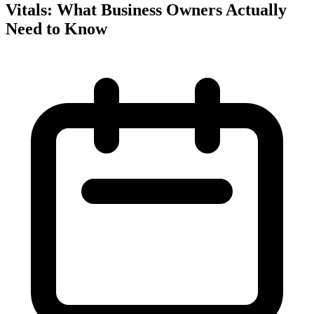
Vitals: What Business Owners Actually
Need to Know