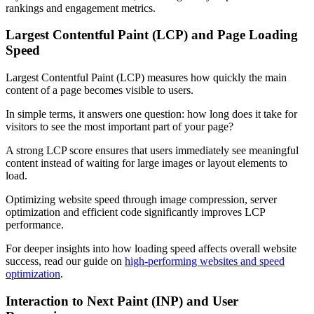
rankings and engagement metrics.
Largest Contentful Paint (LCP) and Page Loading
Speed
Largest Contentful Paint (LCP) measures how quickly the main
content of a page becomes visible to users.
In simple terms, it answers one question: how long does it take for
visitors to see the most important part of your page?
A strong LCP score ensures that users immediately see meaningful
content instead of waiting for large images or layout elements to
load.
Optimizing website speed through image compression, server
optimization and efficient code significantly improves LCP
performance.
For deeper insights into how loading speed affects overall website
success, read our guide on
high-performing websites and speed
optimization
.
Interaction to Next Paint (INP) and User