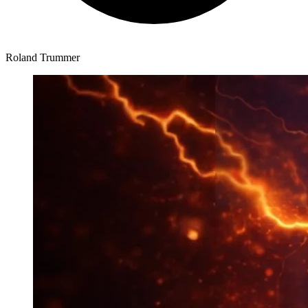
Roland Trummer