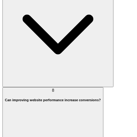
8
Can improving website performance increase conversions?