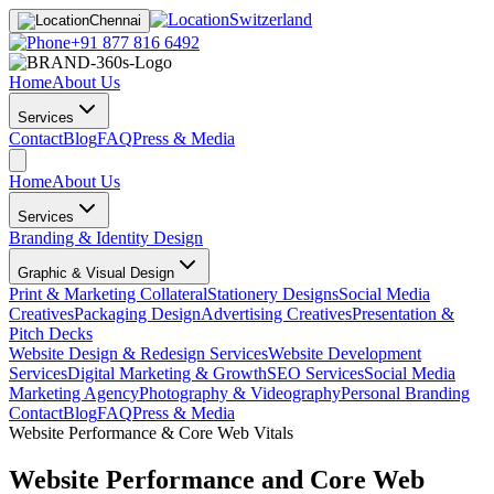
Switzerland
Chennai
+91 877 816 6492
Home
About Us
Services
Contact
Blog
FAQ
Press & Media
Home
About Us
Services
Branding & Identity Design
Graphic & Visual Design
Print & Marketing Collateral
Stationery Designs
Social Media
Creatives
Packaging Design
Advertising Creatives
Presentation &
Pitch Decks
Website Design & Redesign Services
Website Development
Services
Digital Marketing & Growth
SEO Services
Social Media
Marketing Agency
Photography & Videography
Personal Branding
Contact
Blog
FAQ
Press & Media
Website Performance & Core Web Vitals
Website Performance and Core Web