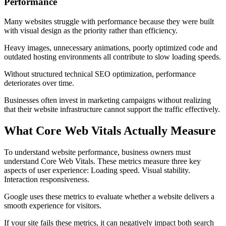
Performance
Many websites struggle with performance because they were built
with visual design as the priority rather than efficiency.
Heavy images, unnecessary animations, poorly optimized code and
outdated hosting environments all contribute to slow loading speeds.
Without structured technical SEO optimization, performance
deteriorates over time.
Businesses often invest in marketing campaigns without realizing
that their website infrastructure cannot support the traffic effectively.
What Core Web Vitals Actually Measure
To understand website performance, business owners must
understand Core Web Vitals. These metrics measure three key
aspects of user experience: Loading speed. Visual stability.
Interaction responsiveness.
Google uses these metrics to evaluate whether a website delivers a
smooth experience for visitors.
If your site fails these metrics, it can negatively impact both search