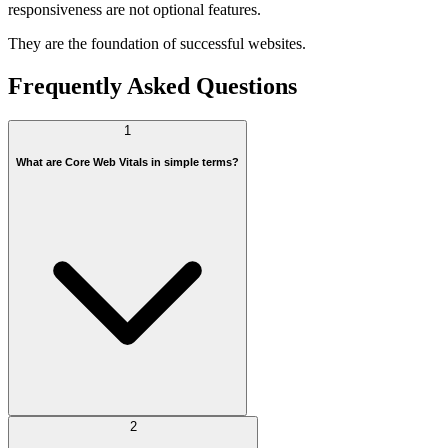
responsiveness are not optional features.
They are the foundation of successful websites.
Frequently Asked Questions
1
What are Core Web Vitals in simple terms?
2