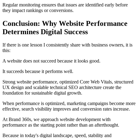
Regular monitoring ensures that issues are identified early before
they impact rankings or conversions.
Conclusion: Why Website Performance
Determines Digital Success
If there is one lesson I consistently share with business owners, it is
this:
A website does not succeed because it looks good.
It succeeds because it performs well.
Strong website performance, optimized Core Web Vitals, structured
UX design and scalable technical SEO architecture create the
foundation for sustainable digital growth.
When performance is optimized, marketing campaigns become more
effective, search visibility improves and conversion rates increase.
At Brand 360s, we approach website development with
performance as the starting point rather than an afterthought.
Because in today's digital landscape, speed, stability and