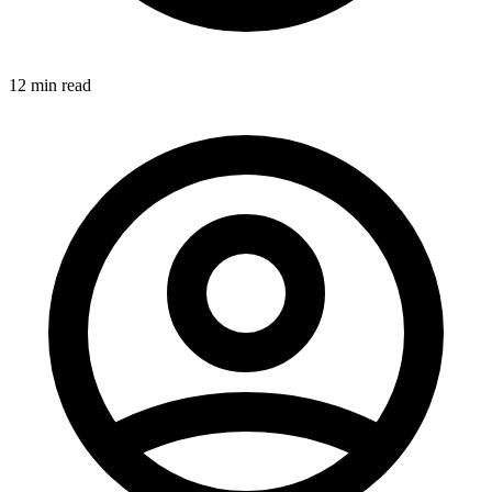
12 min read