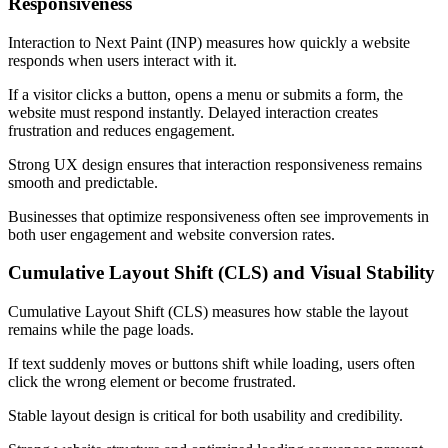
Responsiveness
Interaction to Next Paint (INP) measures how quickly a website
responds when users interact with it.
If a visitor clicks a button, opens a menu or submits a form, the
website must respond instantly. Delayed interaction creates
frustration and reduces engagement.
Strong UX design ensures that interaction responsiveness remains
smooth and predictable.
Businesses that optimize responsiveness often see improvements in
both user engagement and website conversion rates.
Cumulative Layout Shift (CLS) and Visual Stability
Cumulative Layout Shift (CLS) measures how stable the layout
remains while the page loads.
If text suddenly moves or buttons shift while loading, users often
click the wrong element or become frustrated.
Stable layout design is critical for both usability and credibility.