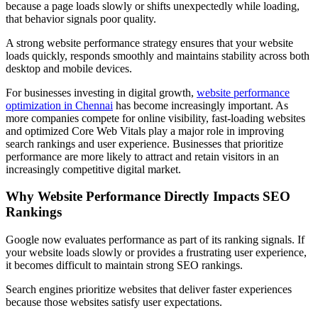
because a page loads slowly or shifts unexpectedly while loading,
that behavior signals poor quality.
A strong website performance strategy ensures that your website
loads quickly, responds smoothly and maintains stability across both
desktop and mobile devices.
For businesses investing in digital growth,
website performance
optimization in Chennai
has become increasingly important. As
more companies compete for online visibility, fast-loading websites
and optimized Core Web Vitals play a major role in improving
search rankings and user experience. Businesses that prioritize
performance are more likely to attract and retain visitors in an
increasingly competitive digital market.
Why Website Performance Directly Impacts SEO
Rankings
Google now evaluates performance as part of its ranking signals. If
your website loads slowly or provides a frustrating user experience,
it becomes difficult to maintain strong SEO rankings.
Search engines prioritize websites that deliver faster experiences
because those websites satisfy user expectations.