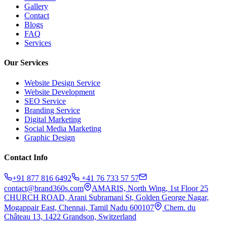
Gallery
Contact
Blogs
FAQ
Services
Our Services
Website Design Service
Website Development
SEO Service
Branding Service
Digital Marketing
Social Media Marketing
Graphic Design
Contact Info
+91 877 816 6492
+41 76 733 57 57
contact@brand360s.com
AMARIS, North Wing, 1st Floor 25
CHURCH ROAD, Arani Subramani St, Golden George Nagar,
Mogappair East, Chennai, Tamil Nadu 600107
Chem. du
Château 13, 1422 Grandson, Switzerland