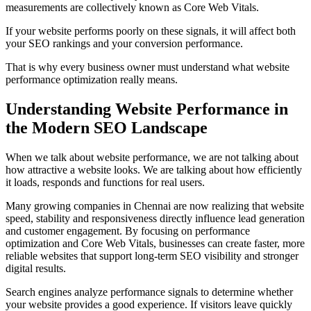
measurements are collectively known as Core Web Vitals.
If your website performs poorly on these signals, it will affect both
your SEO rankings and your conversion performance.
That is why every business owner must understand what website
performance optimization really means.
Understanding Website Performance in
the Modern SEO Landscape
When we talk about website performance, we are not talking about
how attractive a website looks. We are talking about how efficiently
it loads, responds and functions for real users.
Many growing companies in Chennai are now realizing that website
speed, stability and responsiveness directly influence lead generation
and customer engagement. By focusing on performance
optimization and Core Web Vitals, businesses can create faster, more
reliable websites that support long-term SEO visibility and stronger
digital results.
Search engines analyze performance signals to determine whether
your website provides a good experience. If visitors leave quickly