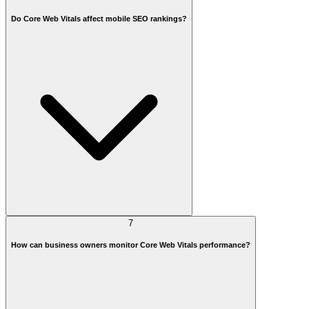
Do Core Web Vitals affect mobile SEO rankings?
7
How can business owners monitor Core Web Vitals performance?