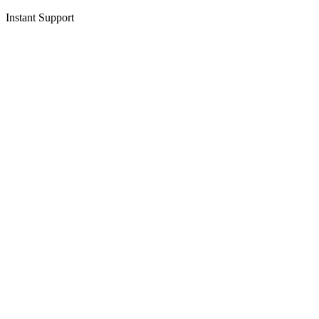
Instant Support