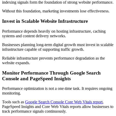
indexing signals form the foundation of strong website performance.
Without this foundation, marketing investments lose effectiveness.
Invest in Scalable Website Infrastructure
Performance depends heavily on hosting infrastructure, caching
systems and content delivery networks.
Businesses planning long-term digital growth must invest in scalable
infrastructure capable of supporting traffic growth.
Reliable infrastructure prevents performance degradation as the
website expands.
Monitor Performance Through Google Search
Console and PageSpeed Insights
Performance optimization is not a one-time task. It requires ongoing
monitoring.
Tools such as
Google Search Console Core Web Vitals report
,
PageSpeed Insights and Core Web Vitals reports allow businesses to
track performance signals continuously.