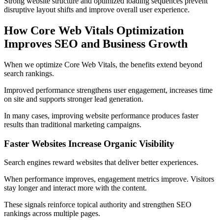
Strong website structure and optimized loading sequences prevent
disruptive layout shifts and improve overall user experience.
How Core Web Vitals Optimization
Improves SEO and Business Growth
When we optimize Core Web Vitals, the benefits extend beyond
search rankings.
Improved performance strengthens user engagement, increases time
on site and supports stronger lead generation.
In many cases, improving website performance produces faster
results than traditional marketing campaigns.
Faster Websites Increase Organic Visibility
Search engines reward websites that deliver better experiences.
When performance improves, engagement metrics improve. Visitors
stay longer and interact more with the content.
These signals reinforce topical authority and strengthen SEO
rankings across multiple pages.