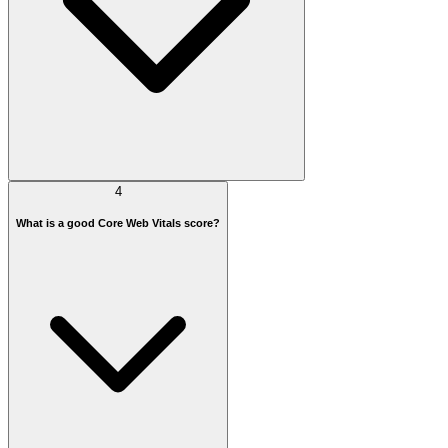
4
What is a good Core Web Vitals score?