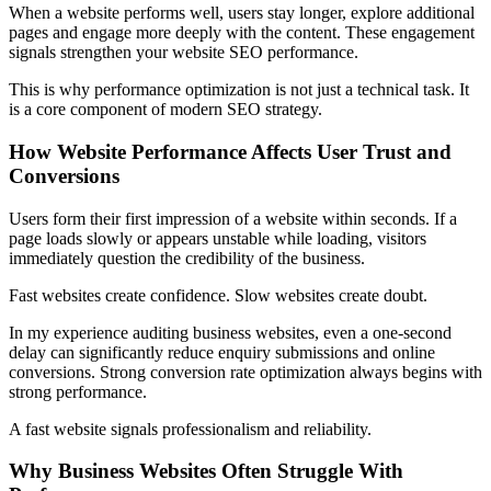
When a website performs well, users stay longer, explore additional
pages and engage more deeply with the content. These engagement
signals strengthen your website SEO performance.
This is why performance optimization is not just a technical task. It
is a core component of modern SEO strategy.
How Website Performance Affects User Trust and
Conversions
Users form their first impression of a website within seconds. If a
page loads slowly or appears unstable while loading, visitors
immediately question the credibility of the business.
Fast websites create confidence. Slow websites create doubt.
In my experience auditing business websites, even a one-second
delay can significantly reduce enquiry submissions and online
conversions. Strong conversion rate optimization always begins with
strong performance.
A fast website signals professionalism and reliability.
Why Business Websites Often Struggle With