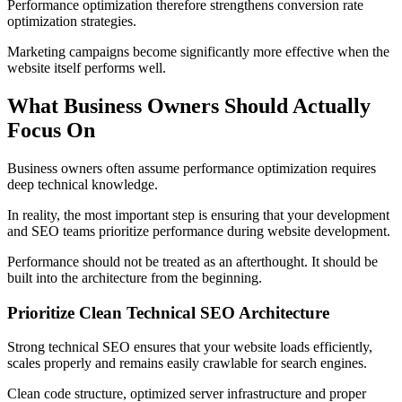
Performance optimization therefore strengthens conversion rate
optimization strategies.
Marketing campaigns become significantly more effective when the
website itself performs well.
What Business Owners Should Actually
Focus On
Business owners often assume performance optimization requires
deep technical knowledge.
In reality, the most important step is ensuring that your development
and SEO teams prioritize performance during website development.
Performance should not be treated as an afterthought. It should be
built into the architecture from the beginning.
Prioritize Clean Technical SEO Architecture
Strong technical SEO ensures that your website loads efficiently,
scales properly and remains easily crawlable for search engines.
Clean code structure, optimized server infrastructure and proper