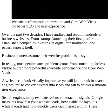
Website performance optimization and Core Web Vitals
for better SEO and user experience
Over the past two decades, I have audited and rebuilt hundreds of
business websites. From startups launching their first platform to
established companies investing in digital transformation, one
pattern repeats itself.
Business owners assume their website problem is design.
In reality, most performance problems come from something far less
visible but far more powerful - website performance and Core Web
Vitals
A website can look visually impressive yet still fail to rank in search
engines, fail to convert visitors into leads and fail to deliver a smooth
user experience.
Search engines today evaluate real user interaction signals. Google
measures how fast your website loads, how stable the layout is
while it loads and how quickly users can interact with it. These