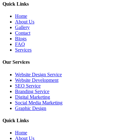
Quick Links
Home
About Us
Gallery
Contact
Blogs
FAQ
Services
Our Services
Website Design Service
Website Development
SEO Service
Branding Service
Digital Marketing
Social Media Marketing
Graphic Design
Quick Links
Home
About Us