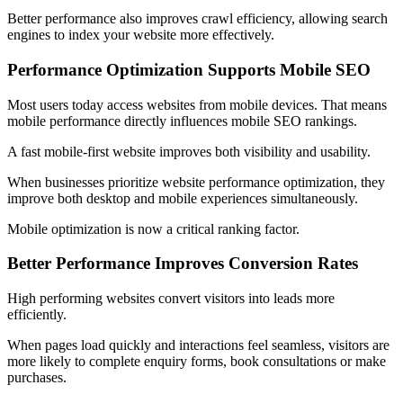
Better performance also improves crawl efficiency, allowing search
engines to index your website more effectively.
Performance Optimization Supports Mobile SEO
Most users today access websites from mobile devices. That means
mobile performance directly influences mobile SEO rankings.
A fast mobile-first website improves both visibility and usability.
When businesses prioritize website performance optimization, they
improve both desktop and mobile experiences simultaneously.
Mobile optimization is now a critical ranking factor.
Better Performance Improves Conversion Rates
High performing websites convert visitors into leads more
efficiently.
When pages load quickly and interactions feel seamless, visitors are
more likely to complete enquiry forms, book consultations or make
purchases.