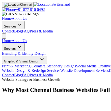
Switzerland
Chennai
+91 877 816 6492
Home
About Us
Services
Contact
Blog
FAQ
Press & Media
Home
About Us
Services
Branding & Identity Design
Graphic & Visual Design
Print & Marketing Collateral
Stationery Designs
Social Media Creative
Website Design & Redesign Services
Website Development Services
D
Contact
Blog
FAQ
Press & Media
Website Strategy & Business Growth
Why Most Chennai Business Websites Fail 