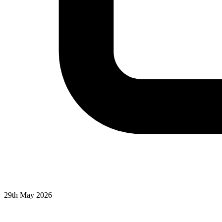
29th May 2026