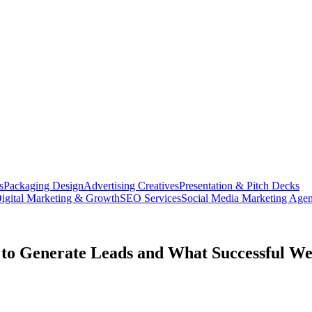
s
Packaging Design
Advertising Creatives
Presentation & Pitch Decks
igital Marketing & Growth
SEO Services
Social Media Marketing Age
to Generate Leads and What Successful Web