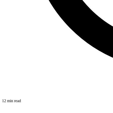
12 min read