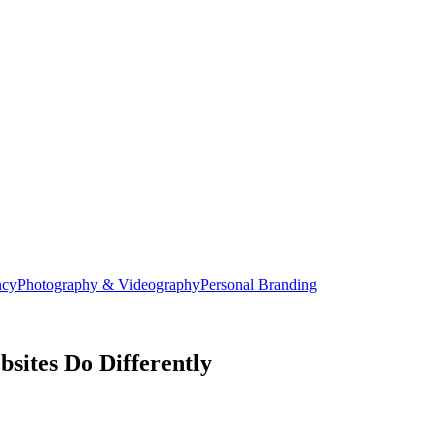
ncy
Photography & Videography
Personal Branding
sites Do Differently